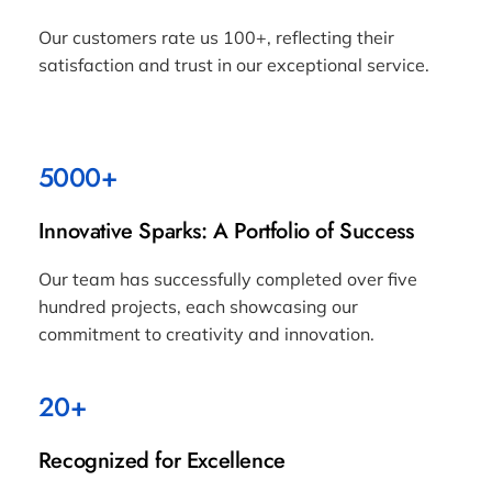
Our customers rate us 100+, reflecting their
satisfaction and trust in our exceptional service.
5000+
Innovative Sparks: A Portfolio of Success
Our team has successfully completed over five
hundred projects, each showcasing our
commitment to creativity and innovation.
20+
Recognized for Excellence