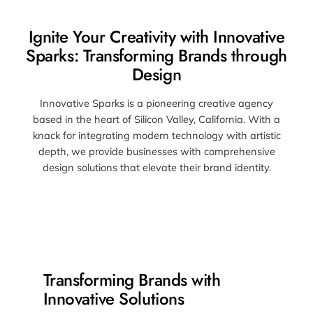
Ignite Your Creativity with Innovative
Sparks: Transforming Brands through
Design
Innovative Sparks is a pioneering creative agency
based in the heart of Silicon Valley, California. With a
knack for integrating modern technology with artistic
depth, we provide businesses with comprehensive
design solutions that elevate their brand identity.
Transforming Brands with
Innovative Solutions