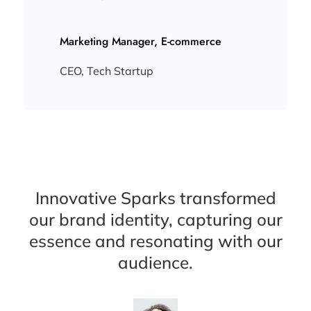
Marketing Manager, E-commerce
CEO, Tech Startup
Innovative Sparks transformed
our brand identity, capturing our
essence and resonating with our
audience.