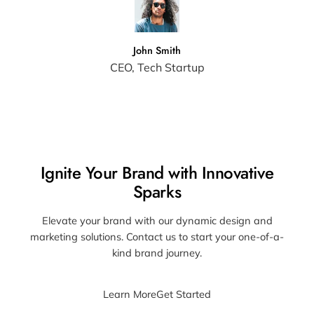
John Smith
CEO, Tech Startup
Ignite Your Brand with Innovative
Sparks
Elevate your brand with our dynamic design and
marketing solutions. Contact us to start your one-of-a-
kind brand journey.
Learn More
Get Started