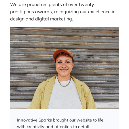
We are proud recipients of over twenty
prestigious awards, recognizing our excellence in
design and digital marketing.
Innovative Sparks brought our website to life
with creativity and attention to detail.