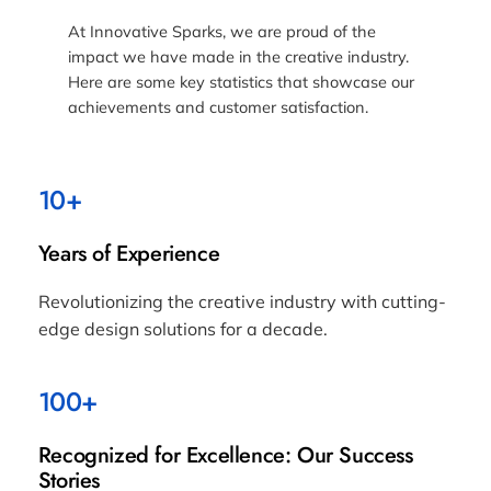
At Innovative Sparks, we are proud of the
impact we have made in the creative industry.
Here are some key statistics that showcase our
achievements and customer satisfaction.
10+
Years of Experience
Revolutionizing the creative industry with cutting-
edge design solutions for a decade.
100+
Recognized for Excellence: Our Success
Stories